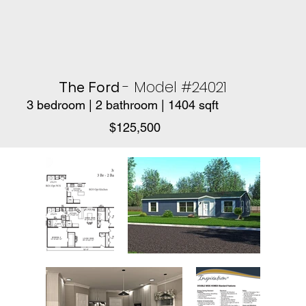
- Model #24021
The Ford
3 bedroom | 2 bathroom | 1404 sqft
$125,500