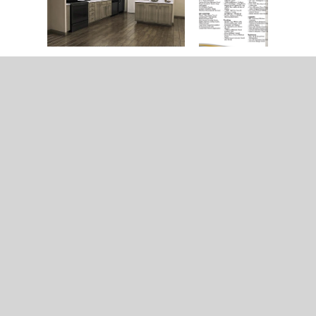
Home
Model & Decor Guides
Modular Homes
Double Wide Homes
Single Wide Homes
Contact