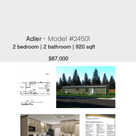
- Model #24501
Adler
2 bedroom | 2 bathroom | 920 sqft
$87,000