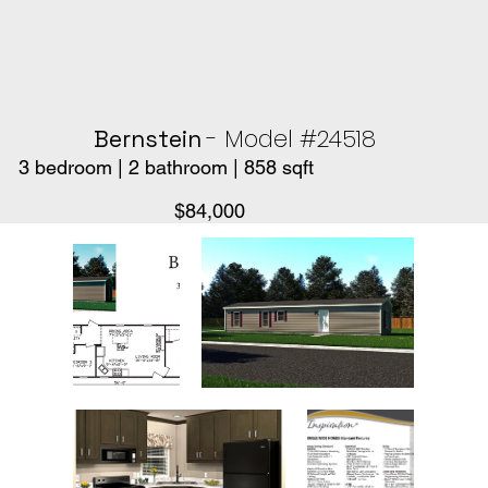
- Model #24518
Bernstein
3 bedroom | 2 bathroom | 858 sqft
$84,000