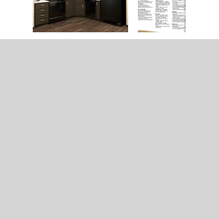
Home
Model & Decor Guides
Modular Homes
Double Wide Homes
Single Wide Homes
Contact